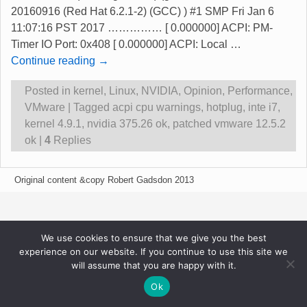
20160916 (Red Hat 6.2.1-2) (GCC) ) #1 SMP Fri Jan 6
11:07:16 PST 2017 …………… [ 0.000000] ACPI: PM-
Timer IO Port: 0x408 [ 0.000000] ACPI: Local
…
Continue reading →
Posted in
kernel
,
Linux
,
NVIDIA
,
Opinion
,
Performance
,
VMware
|
Tagged
acpi cpu warnings
,
hotplug
,
inte i7
,
kernel 4.9.1
,
nvidia 375.26 ok
,
patched vmware 12.5.2
ok
|
4
Replies
Original content &copy Robert Gadsdon 2013
We use cookies to ensure that we give you the best
experience on our website. If you continue to use this site we
will assume that you are happy with it.
Ok