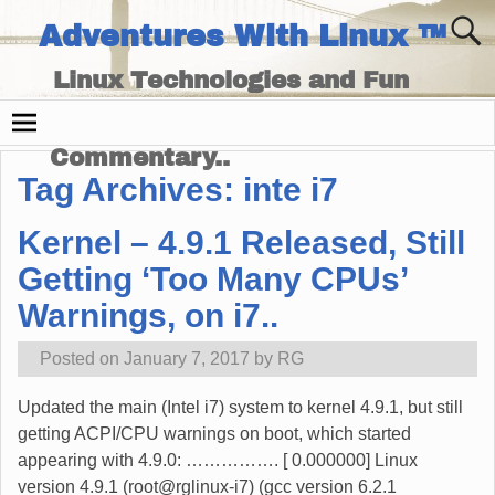
Adventures With Linux ™
Linux Technologies and Fun
Times - and Technology
Commentary..
Tag Archives:
inte i7
Kernel – 4.9.1 Released, Still
Getting ‘Too Many CPUs’
Warnings, on i7..
Posted on
January 7, 2017
by
RG
Updated the main (Intel i7) system to kernel 4.9.1, but still
getting ACPI/CPU warnings on boot, which started
appearing with 4.9.0: ……………. [ 0.000000] Linux
version 4.9.1 (root@rglinux-i7) (gcc version 6.2.1