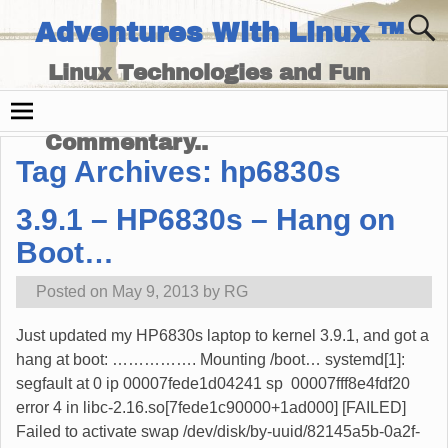
Adventures With Linux ™
Linux Technologies and Fun
Times - and Technology
Commentary..
Tag Archives:
hp6830s
3.9.1 – HP6830s – Hang on
Boot…
Posted on
May 9, 2013
by
RG
Just updated my HP6830s laptop to kernel 3.9.1, and got a
hang at boot: ……………. Mounting /boot… systemd[1]:
segfault at 0 ip 00007fede1d04241 sp 00007fff8e4fdf20
error 4 in libc-2.16.so[7fede1c90000+1ad000] [FAILED]
Failed to activate swap /dev/disk/by-uuid/82145a5b-0a2f-