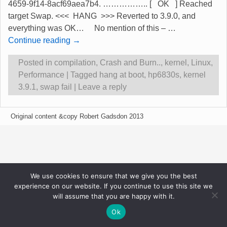
4659-9f14-8acf69aea7b4. …………….. [ OK ] Reached
target Swap. <<< HANG >>> Reverted to 3.9.0, and
everything was OK… No mention of this –
…
Continue reading →
Posted in
compilation
,
Crash and Burn..
,
kernel
,
Linux
,
Performance
|
Tagged
hang at boot
,
hp6830s
,
kernel
3.9.1
,
swap fail
|
Leave a reply
Original content &copy Robert Gadsdon 2013
We use cookies to ensure that we give you the best
experience on our website. If you continue to use this site we
will assume that you are happy with it.
Ok