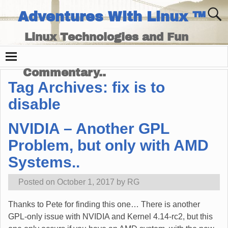
Adventures With Linux ™
Linux Technologies and Fun
Times - and Technology
Commentary..
Tag Archives:
fix is to
disable
NVIDIA – Another GPL
Problem, but only with AMD
Systems..
Posted on
October 1, 2017
by
RG
Thanks to Pete for finding this one… There is another
GPL-only issue with NVIDIA and Kernel 4.14-rc2, but this