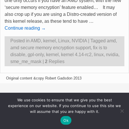
one only occurs if you have an AMD system, with the new
‘secure memory encryption’ feature enabled… It may
also crop up if you are using a Distro-created version of
this kernel release, as these tend to have
…
Continue reading →
Posted in
AMD
,
kernel
,
Linux
,
NVIDIA
|
Tagged
amd
,
amd secure memory encryption support
,
fix is to
disable
,
gpl-only
,
kernel
,
kernel 4.14-rc2
,
linux
,
nvidia
,
sme_me_mask
|
2
Replies
Original content &copy Robert Gadsdon 2013
We use cookies to ensure that we give you the best
experience on our website. If you continue to use this site we
will assume that you are happy with it.
Ok