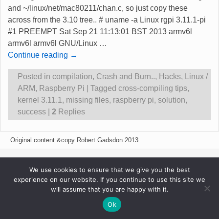
and ~/linux/net/mac80211/chan.c, so just copy these
across from the 3.10 tree.. # uname -a Linux rgpi 3.11.1-pi
#1 PREEMPT Sat Sep 21 11:13:01 BST 2013 armv6l
armv6l armv6l GNU/Linux
…
Continue reading →
Posted in
compilation
,
Crash and Burn..
,
Hacks
,
Linux /
ARM
,
Raspberry Pi
|
Tagged
cross-compiling tips
,
kernel 3.11.1
,
missing files
,
raspberry pi
,
solution
,
success
|
2
Replies
Original content &copy Robert Gadsdon 2013
We use cookies to ensure that we give you the best
experience on our website. If you continue to use this site we
will assume that you are happy with it.
Ok