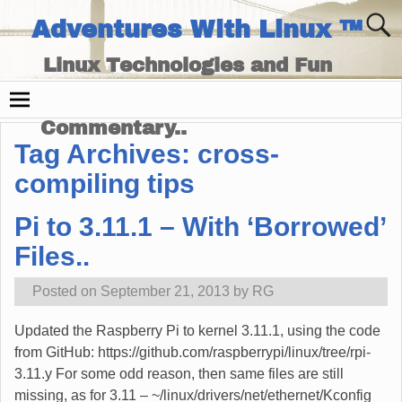
Adventures With Linux ™
Linux Technologies and Fun
Times - and Technology
Commentary..
Tag Archives:
cross-
compiling tips
Pi to 3.11.1 – With ‘Borrowed’
Files..
Posted on
September 21, 2013
by
RG
Updated the Raspberry Pi to kernel 3.11.1, using the code
from GitHub: https://github.com/raspberrypi/linux/tree/rpi-
3.11.y For some odd reason, then same files are still
missing, as for 3.11 – ~/linux/drivers/net/ethernet/Kconfig