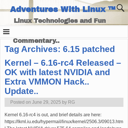
Adventures With Linux ™
Linux Technologies and Fun
Times - and Technology
Commentary..
Tag Archives:
6.15 patched
Kernel – 6.16-rc4 Released –
OK with latest NVIDIA and
Extra VMMON Hack..
Update..
Posted on
June 29, 2025
by
RG
Kernel 6.16-rc4 is out, and brief details are here:
https://lkml.iu.edu/hypermail/linux/kernel/2506.3/09013.htm