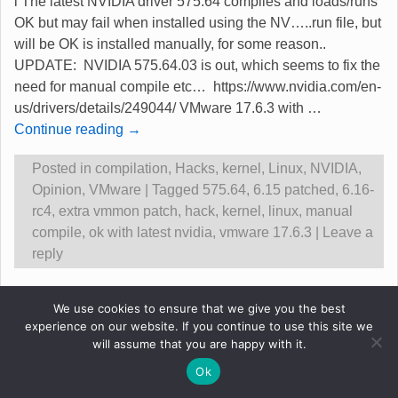
l The latest NVIDIA driver 575.64 compiles and loads/runs
OK but may fail when installed using the NV…..run file, but
will be OK is installed manually, for some reason..
UPDATE: NVIDIA 575.64.03 is out, which seems to fix the
need for manual compile etc… https://www.nvidia.com/en-
us/drivers/details/249044/ VMware 17.6.3 with
…
Continue reading →
Posted in
compilation
,
Hacks
,
kernel
,
Linux
,
NVIDIA
,
Opinion
,
VMware
|
Tagged
575.64
,
6.15 patched
,
6.16-
rc4
,
extra vmmon patch
,
hack
,
kernel
,
linux
,
manual
compile
,
ok with latest nvidia
,
vmware 17.6.3
|
Leave a
reply
Original content &copy Robert Gadsdon 2013
We use cookies to ensure that we give you the best
experience on our website. If you continue to use this site we
will assume that you are happy with it.
Ok