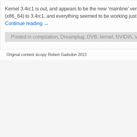
Kernel 3.4rc1 is out, and appears to be the new ‘mainline’ ve
(x86_64) to 3.4rc1, and everything seemed to be working jus
Continue reading →
Posted in
compilation
,
Dreamplug
,
DVB
,
kernel
,
NVIDIA
,
Original content &copy Robert Gadsdon 2013