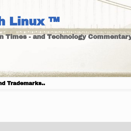
h Linux ™
un Times - and Technology Commentary
nd Trademarks..