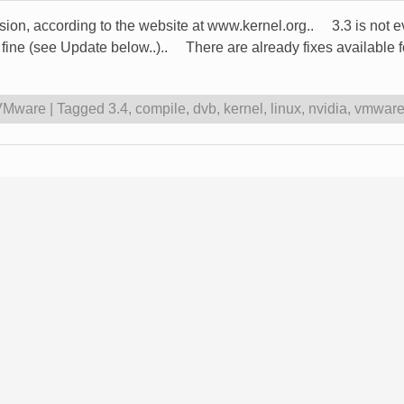
rsion, according to the website at www.kernel.org.. 3.3 is not 
t fine (see Update below..).. There are already fixes availabl
VMware
|
Tagged
3.4
,
compile
,
dvb
,
kernel
,
linux
,
nvidia
,
vmwar