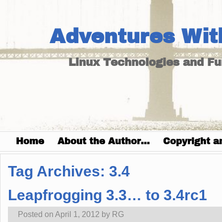
Adventures Wit
Linux Technologies and F
Home
About the Author…
Copyright a
Tag Archives:
3.4
Leapfrogging 3.3… to 3.4rc1
Posted on
April 1, 2012
by
RG