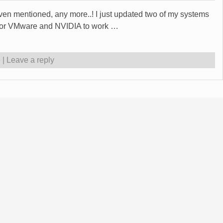
even mentioned, any more..! I just updated two of my systems
e for VMware and NVIDIA to work
…
e
|
Leave a reply