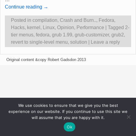
Continue reading →
Posted in
compilation
,
Crash and Burn..
,
Fedora
,
Hacks
,
kernel
,
Linux
,
Opinion
,
Performance
|
Tagged
2-
tier menus
,
fedora
,
grub 1.99
,
grub-customizer
,
grub2
,
revert to single-level menu
,
solution
|
Leave a reply
Original content &copy Robert Gadsdon 2013
We use cookies to ensure that we give you the best
experience on our website. If you continue to use this site we
will assume that you are happy with it.
Ok