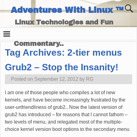
Adventures With Linux ™
Linux Technologies and Fun
Times - and Technology
Commentary..
Tag Archives:
2-tier menus
Grub2 – Stop the Insanity!
Posted on
September 12, 2012
by
RG
I am one of those people who compiles a lot of new
kernels, and have become increasingly frustrated by the
user-unfriendliness of grub2.. Now the latest version of
grub2 has introduced – for reasons that I cannot fathom –
two levels of menu, and relegated most of the multiple-
choice kernel version boot options to the secondary menu
…