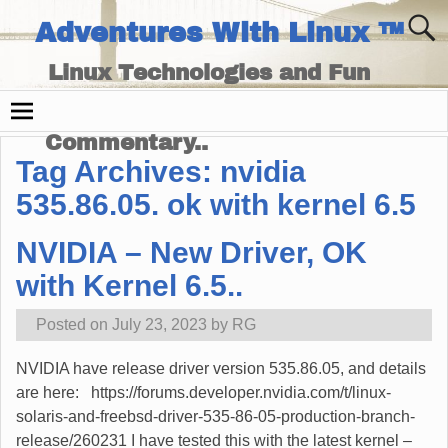
Adventures With Linux ™
Linux Technologies and Fun
Times - and Technology
Commentary..
Tag Archives:
nvidia
535.86.05. ok with kernel 6.5
NVIDIA – New Driver, OK
with Kernel 6.5..
Posted on
July 23, 2023
by
RG
NVIDIA have release driver version 535.86.05, and details
are here: https://forums.developer.nvidia.com/t/linux-
solaris-and-freebsd-driver-535-86-05-production-branch-
release/260231 I have tested this with the latest kernel –