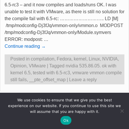
6.5-rc3 – and it now compiles and loads/runs OK. I was
unable to test it with VMware, as there is still no solution for
the compile fail with 6.5-rc: ……………………….. LD [M]
/tmp/modconfig-Dj3fJq/vmmon-only/vmmon.o MODPOST
/tmp/modconfig-Dj3fJq/vmmon-only/Module.symvers
ERROR: modpost:
…
Continue reading →
Posted in
compilation
,
Fedora
,
kernel
,
Linux
,
NVIDIA
,
Opinion
,
VMware
|
Tagged
nvidia 535.86.05. ok with
kernel 6.5
,
tested with 6.5-rc3
,
vmware vmmon compile
still fails
,
__pte_offset_map
|
Leave a reply
Original content &copy Robert Gadsdon 2013
We use cookies to ensure that we give you the best
experience on our website. If you continue to use this site we
will assume that you are happy with it.
Ok