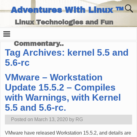
Adventures With Linux ™
Linux Technologies and Fun
Times - and Technology
Commentary..
Tag Archives:
kernel 5.5 and
5.6-rc
VMware – Workstation
Update 15.5.2 – Compiles
with Warnings, with Kernel
5.5 and 5.6-rc.
Posted on
March 13, 2020
by
RG
VMware have released Workstation 15.5.2, and details are