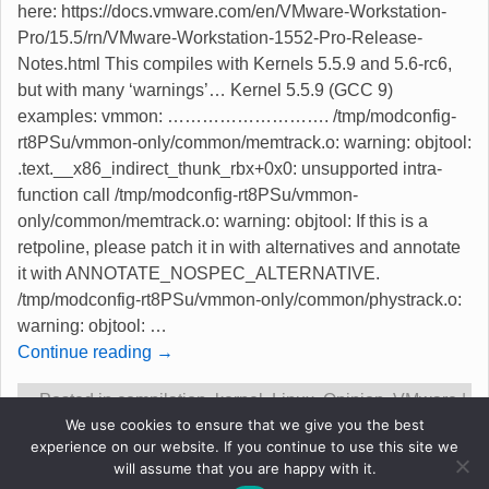
here: https://docs.vmware.com/en/VMware-Workstation-
Pro/15.5/rn/VMware-Workstation-1552-Pro-Release-
Notes.html This compiles with Kernels 5.5.9 and 5.6-rc6,
but with many ‘warnings’… Kernel 5.5.9 (GCC 9)
examples: vmmon: ………………………. /tmp/modconfig-
rt8PSu/vmmon-only/common/memtrack.o: warning: objtool:
.text.__x86_indirect_thunk_rbx+0x0: unsupported intra-
function call /tmp/modconfig-rt8PSu/vmmon-
only/common/memtrack.o: warning: objtool: If this is a
retpoline, please patch it in with alternatives and annotate
it with ANNOTATE_NOSPEC_ALTERNATIVE.
/tmp/modconfig-rt8PSu/vmmon-only/common/phystrack.o:
warning: objtool:
…
Continue reading →
Posted in
compilation
,
kernel
,
Linux
,
Opinion
,
VMware
|
We use cookies to ensure that we give you the best
Tagged
15.5.2
,
compiles with warnings
,
kernel 5.5 and
experience on our website. If you continue to use this site we
5.6-rc
,
new version
,
vmware
|
1
Reply
will assume that you are happy with it.